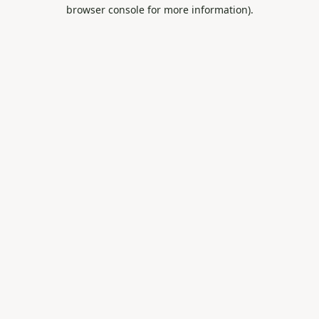
browser console for more information).