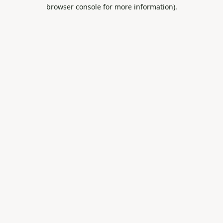
browser console for more information).