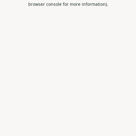
browser console for more information).